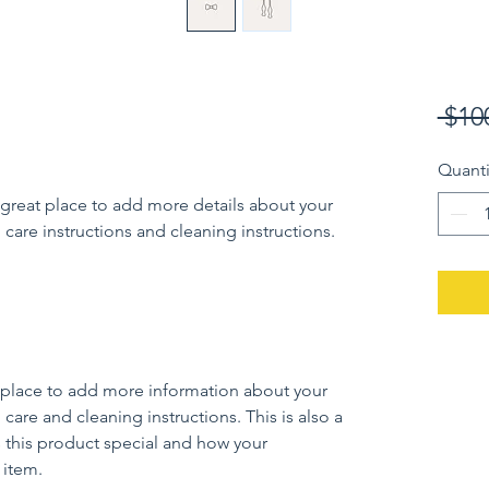
 $10
Quanti
 great place to add more details about your 
 care instructions and cleaning instructions.
at place to add more information about your 
 care and cleaning instructions. This is also a 
 this product special and how your 
 item.