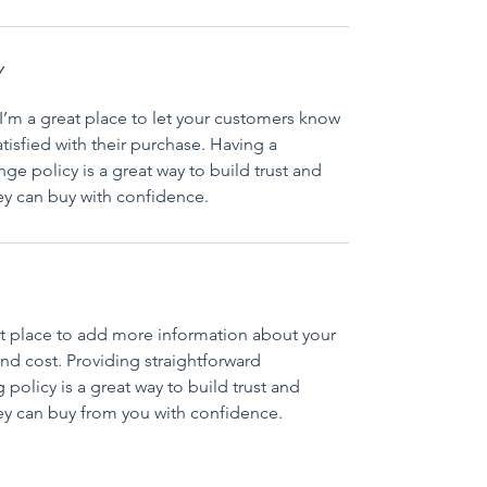
Y
I’m a great place to let your customers know 
tisfied with their purchase. Having a 
ge policy is a great way to build trust and 
ey can buy with confidence.
eat place to add more information about your 
d cost. Providing straightforward 
policy is a great way to build trust and 
ey can buy from you with confidence.