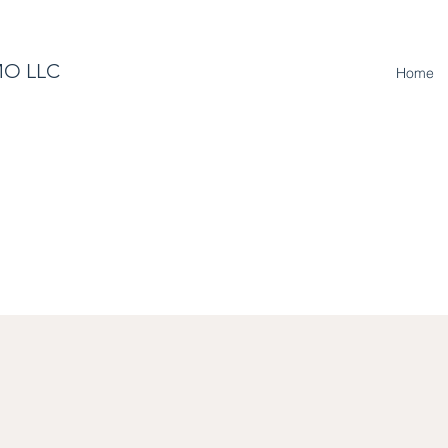
O LLC
Home