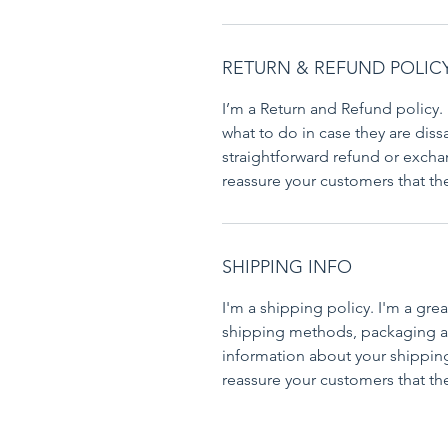
RETURN & REFUND POLIC
I’m a Return and Refund policy. 
what to do in case they are dissa
straightforward refund or exchan
reassure your customers that th
SHIPPING INFO
I'm a shipping policy. I'm a gr
shipping methods, packaging an
information about your shipping 
reassure your customers that th