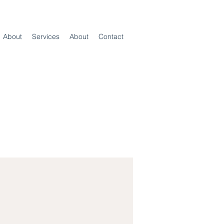
About
Services
About
Contact