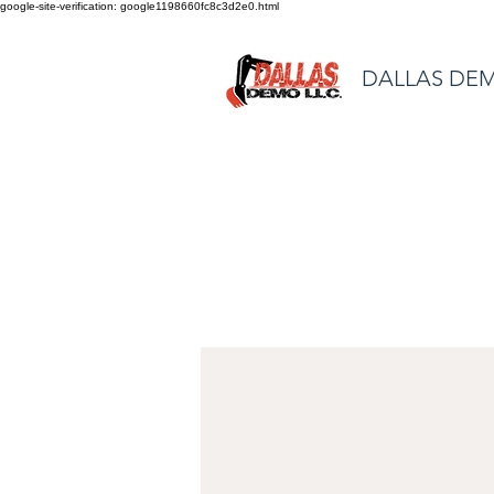
google-site-verification: google1198660fc8c3d2e0.html
DALLAS DEM