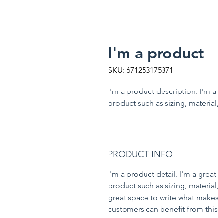
I'm a product
SKU: 671253175371
I'm a product description. I'm a
product such as sizing, material,
PRODUCT INFO
I'm a product detail. I'm a gre
product such as sizing, material,
great space to write what makes
customers can benefit from this